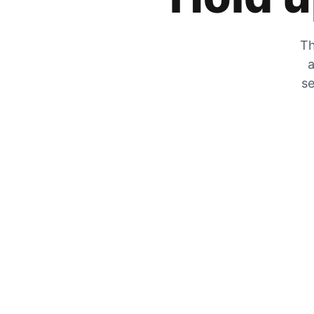
Th
a
se