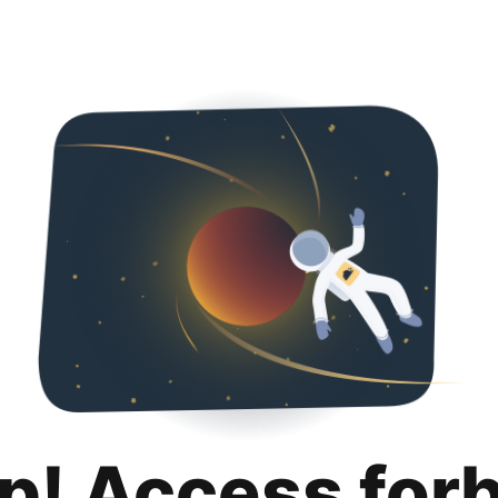
p! Access for