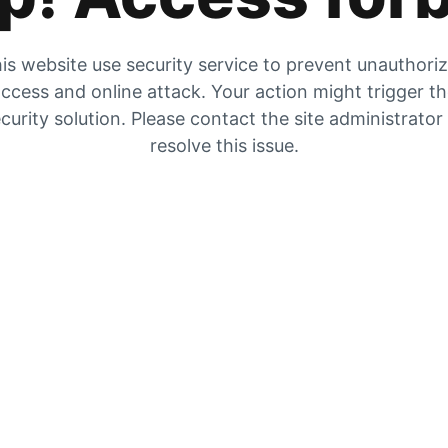
is website use security service to prevent unauthori
ccess and online attack. Your action might trigger t
curity solution. Please contact the site administrator
resolve this issue.