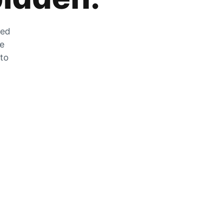
zed
he
 to