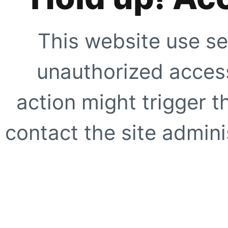
This website use se
unauthorized access
action might trigger t
contact the site adminis