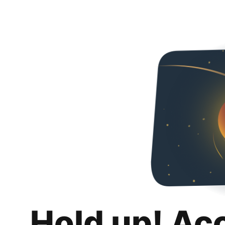
Hold up! Ac