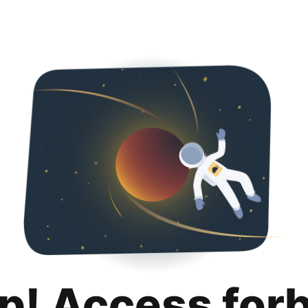
p! Access for