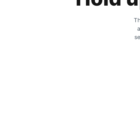
Th
a
se