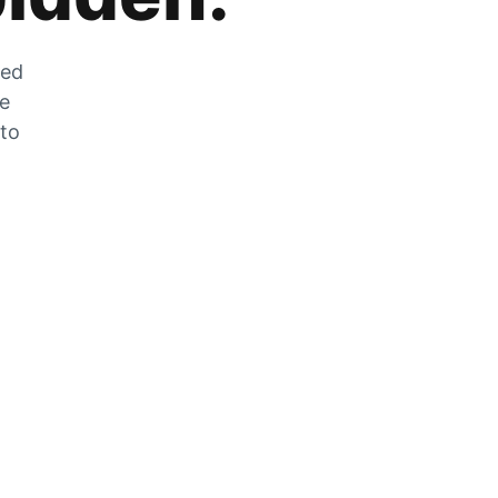
zed
he
 to