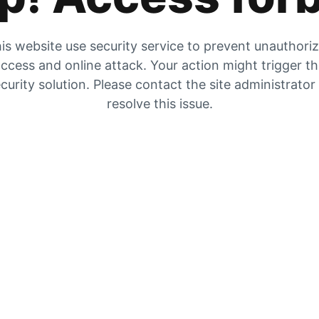
is website use security service to prevent unauthori
ccess and online attack. Your action might trigger t
curity solution. Please contact the site administrator
resolve this issue.