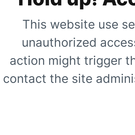
This website use se
unauthorized access
action might trigger t
contact the site adminis