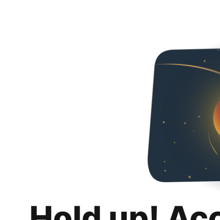
Hold up! Ac