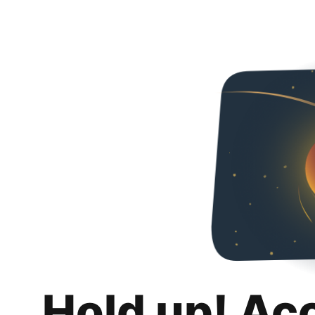
Hold up! Ac