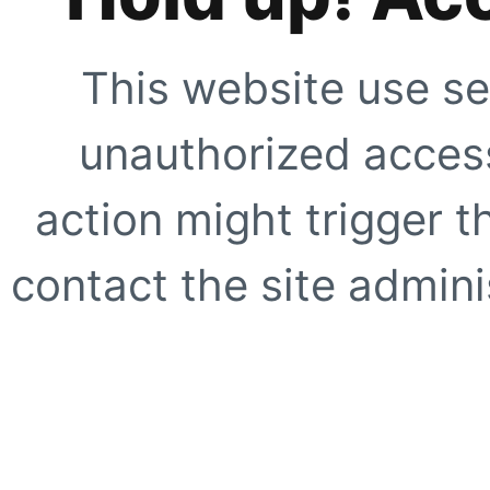
This website use se
unauthorized access
action might trigger t
contact the site adminis