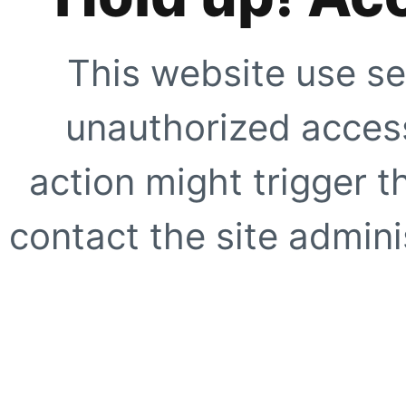
This website use se
unauthorized access
action might trigger t
contact the site adminis