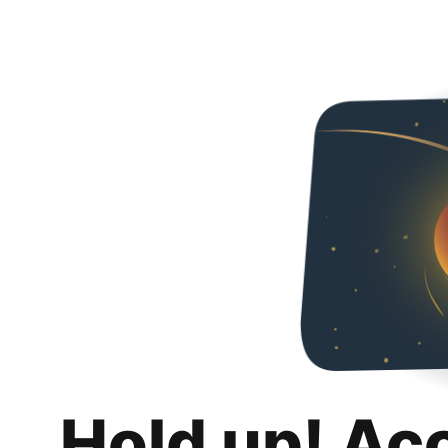
Hold up! Ac