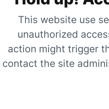
This website use se
unauthorized access
action might trigger t
contact the site adminis