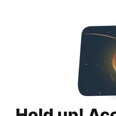
Hold up! Ac