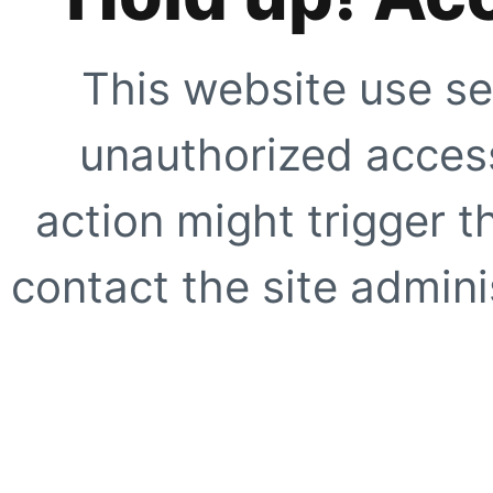
This website use se
unauthorized access
action might trigger t
contact the site adminis