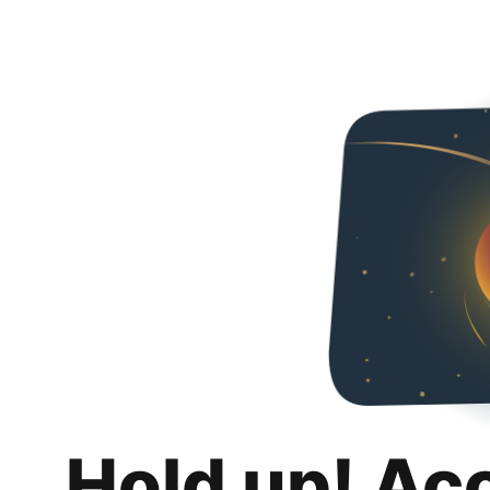
Hold up! Ac