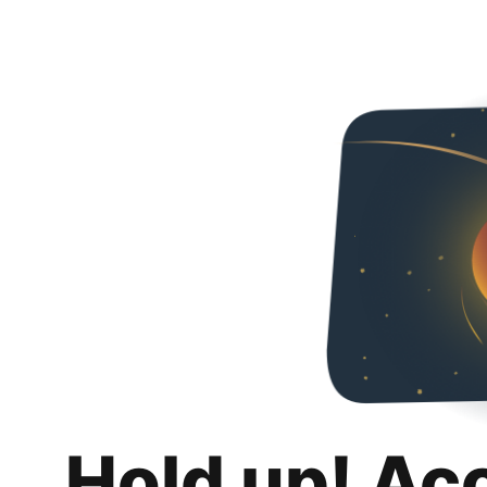
Hold up! Ac