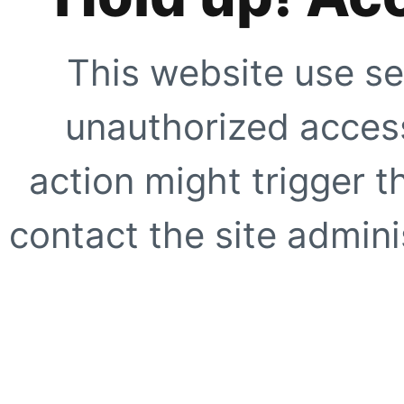
This website use se
unauthorized access
action might trigger t
contact the site adminis