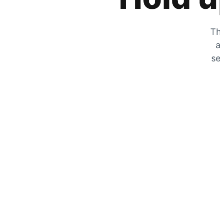
Th
a
se