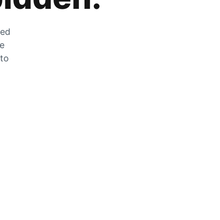
zed
he
 to