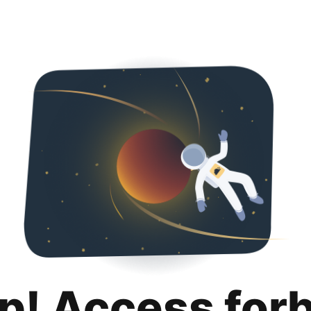
p! Access for