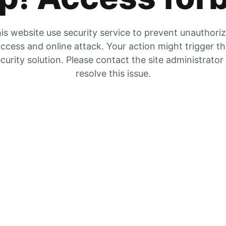
is website use security service to prevent unauthori
ccess and online attack. Your action might trigger t
curity solution. Please contact the site administrator
resolve this issue.