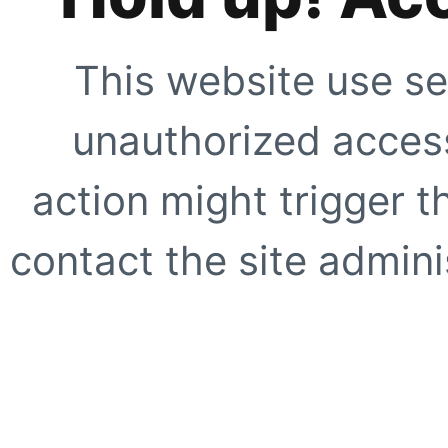
This website use se
unauthorized access
action might trigger t
contact the site adminis