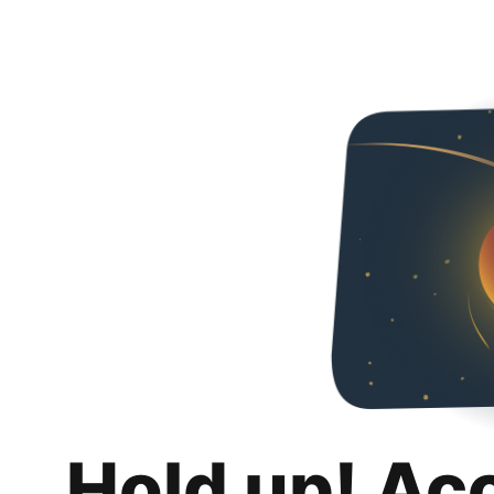
Hold up! Ac