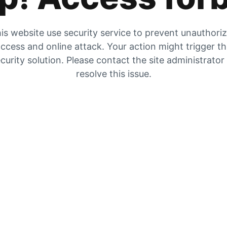
is website use security service to prevent unauthori
ccess and online attack. Your action might trigger t
curity solution. Please contact the site administrator
resolve this issue.