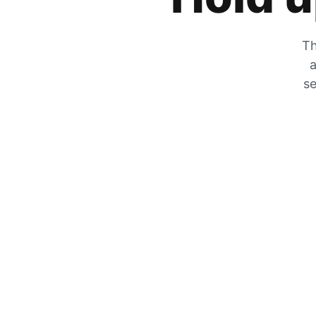
Th
a
se