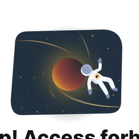
p! Access for