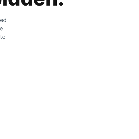
zed
he
 to