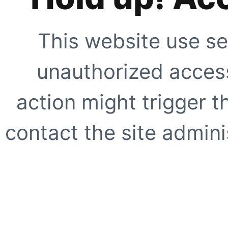
This website use se
unauthorized access
action might trigger t
contact the site adminis