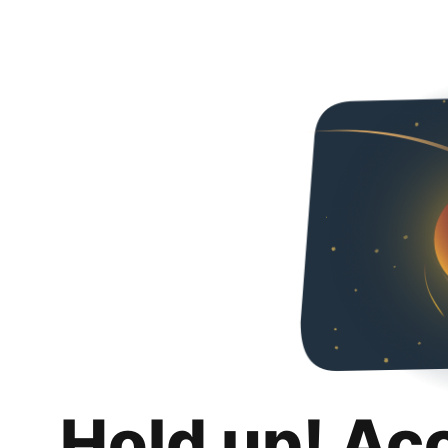
Hold up! Ac