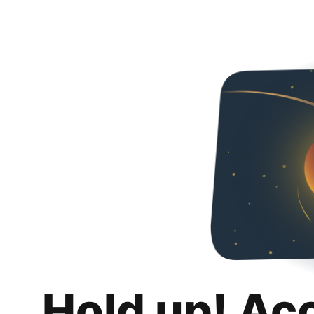
Hold up! Ac