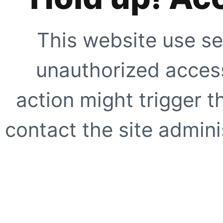
This website use se
unauthorized access
action might trigger t
contact the site adminis