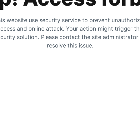
is website use security service to prevent unauthori
ccess and online attack. Your action might trigger t
curity solution. Please contact the site administrator
resolve this issue.