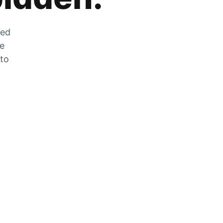
zed
he
 to