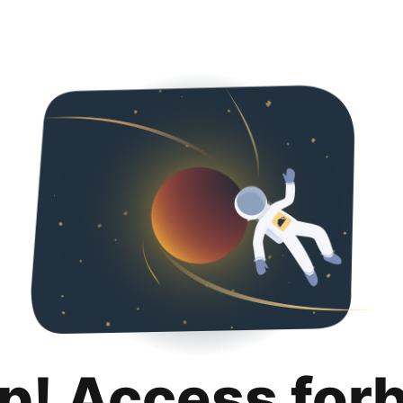
p! Access for