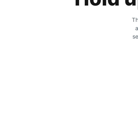
Th
a
se