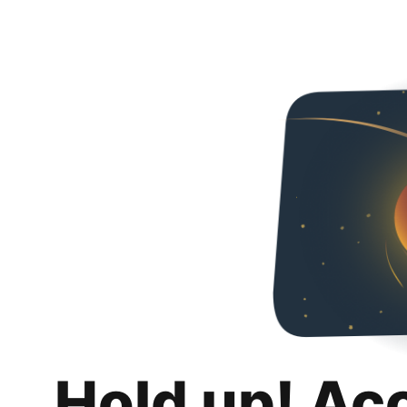
Hold up! Ac