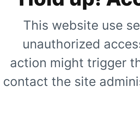
This website use se
unauthorized access
action might trigger t
contact the site adminis