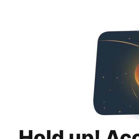
Hold up! Ac