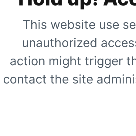
This website use se
unauthorized access
action might trigger t
contact the site adminis