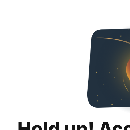
Hold up! Ac