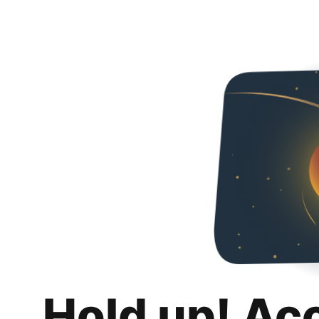
Hold up! Ac