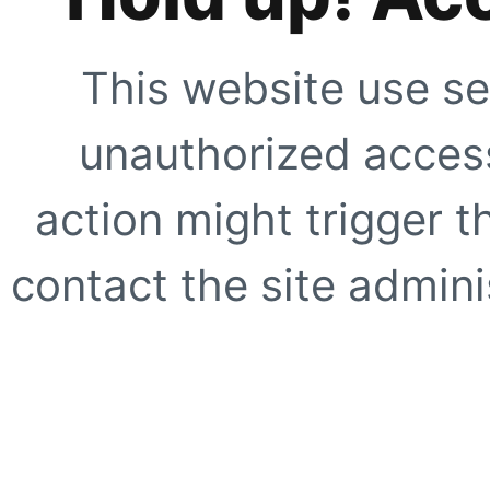
This website use se
unauthorized access
action might trigger t
contact the site adminis