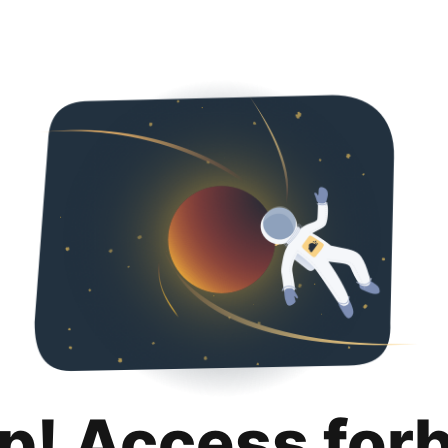
p! Access for