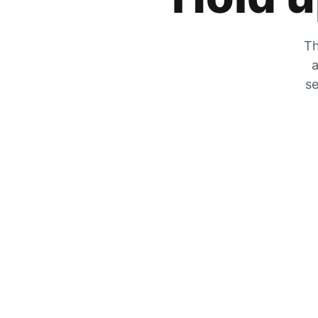
Th
a
se