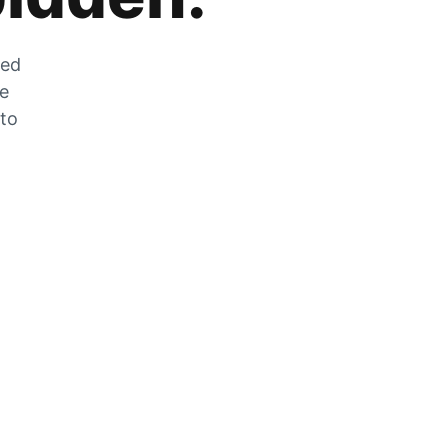
zed
he
 to