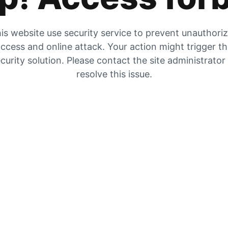
is website use security service to prevent unauthori
ccess and online attack. Your action might trigger t
curity solution. Please contact the site administrator
resolve this issue.