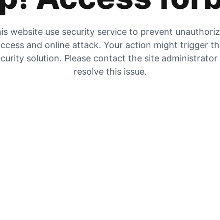
is website use security service to prevent unauthori
ccess and online attack. Your action might trigger t
curity solution. Please contact the site administrator
resolve this issue.