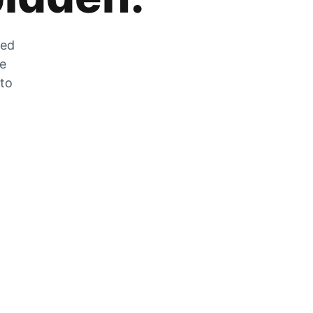
zed
he
 to