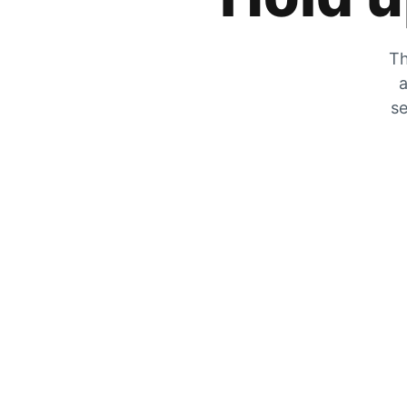
Th
a
se