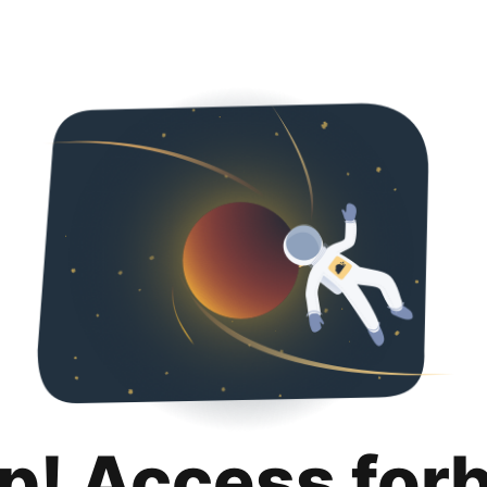
p! Access for