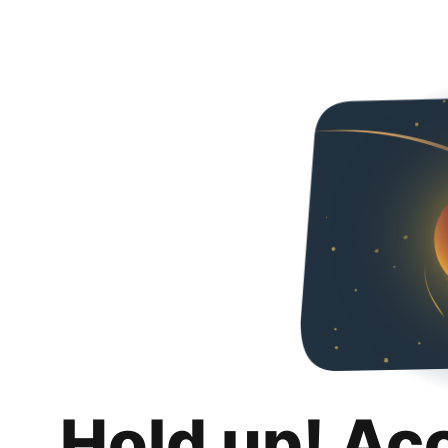
Hold up! Ac