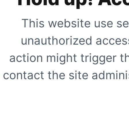
This website use se
unauthorized access
action might trigger t
contact the site adminis