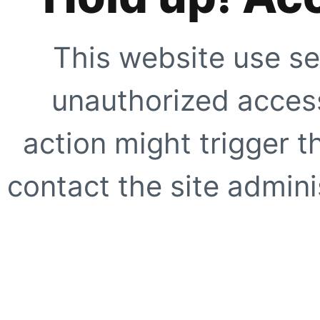
This website use se
unauthorized access
action might trigger t
contact the site adminis