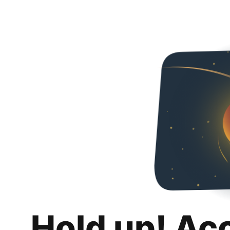
Hold up! Ac