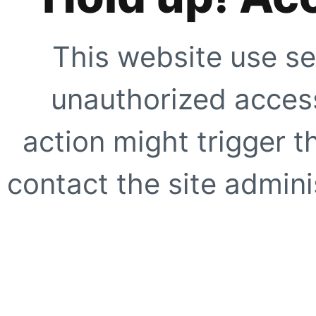
This website use se
unauthorized access
action might trigger t
contact the site adminis