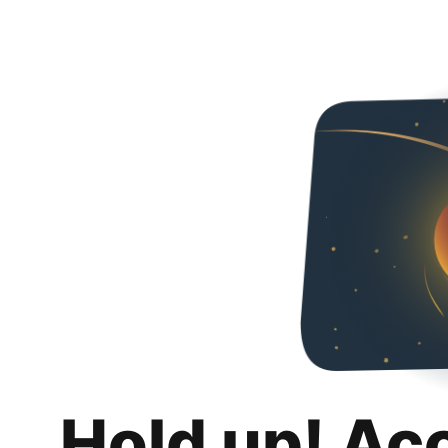
Hold up! Ac