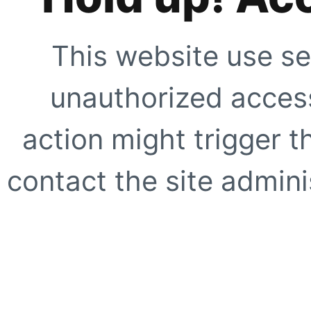
This website use se
unauthorized access
action might trigger t
contact the site adminis