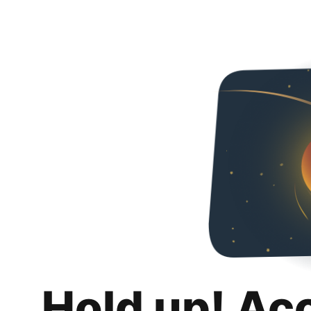
Hold up! Ac