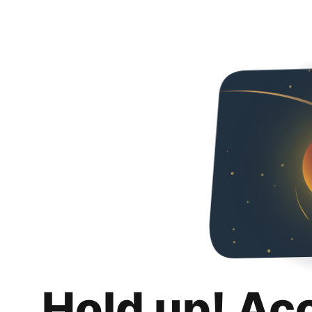
Hold up! Ac