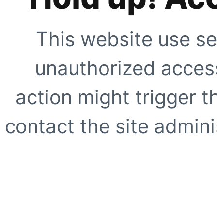
This website use se
unauthorized access
action might trigger t
contact the site adminis