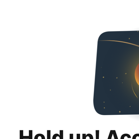
Hold up! Ac