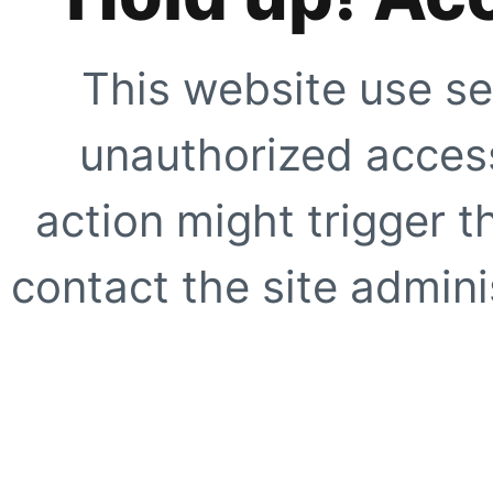
This website use se
unauthorized access
action might trigger t
contact the site adminis