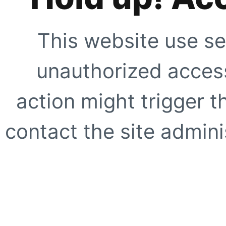
This website use se
unauthorized access
action might trigger t
contact the site adminis