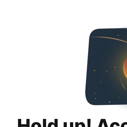
Hold up! Ac