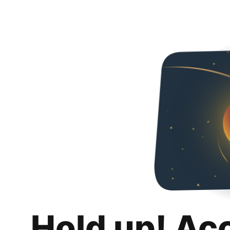
Hold up! Ac