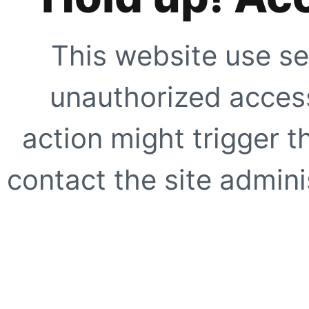
This website use se
unauthorized access
action might trigger t
contact the site adminis