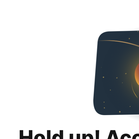
Hold up! Ac