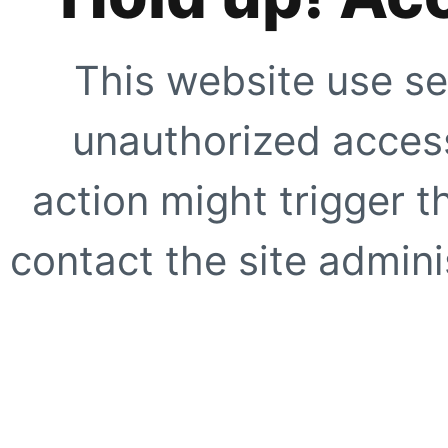
This website use se
unauthorized access
action might trigger t
contact the site adminis