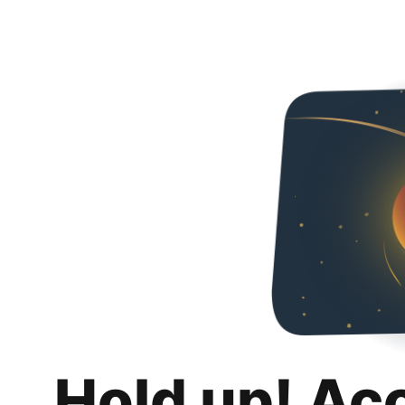
Hold up! Ac