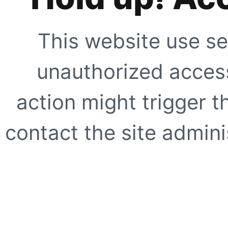
This website use se
unauthorized access
action might trigger t
contact the site adminis